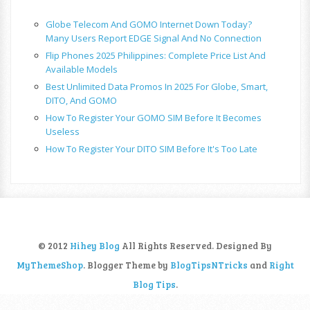
Globe Telecom And GOMO Internet Down Today?
Many Users Report EDGE Signal And No Connection
Flip Phones 2025 Philippines: Complete Price List And
Available Models
Best Unlimited Data Promos In 2025 For Globe, Smart,
DITO, And GOMO
How To Register Your GOMO SIM Before It Becomes
Useless
How To Register Your DITO SIM Before It's Too Late
© 2012
Hihey Blog
All Rights Reserved. Designed By
MyThemeShop
. Blogger Theme by
BlogTipsNTricks
and
Right
Blog Tips
.