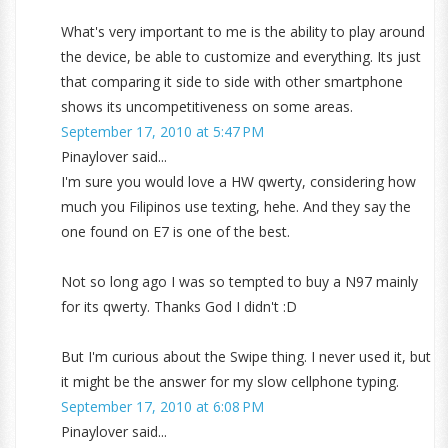
What's very important to me is the ability to play around
the device, be able to customize and everything. Its just
that comparing it side to side with other smartphone
shows its uncompetitiveness on some areas.
September 17, 2010 at 5:47 PM
Pinaylover said...
I'm sure you would love a HW qwerty, considering how
much you Filipinos use texting, hehe. And they say the
one found on E7 is one of the best.
Not so long ago I was so tempted to buy a N97 mainly
for its qwerty. Thanks God I didn't :D
But I'm curious about the Swipe thing. I never used it, but
it might be the answer for my slow cellphone typing.
September 17, 2010 at 6:08 PM
Pinaylover said...