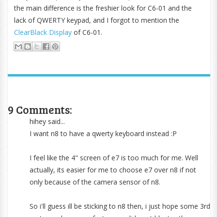
the main difference is the freshier look for C6-01 and the
lack of QWERTY keypad, and I forgot to mention the
ClearBlack Display
of C6-01.
9 Comments:
hihey said...
I want n8 to have a qwerty keyboard instead :P
I feel like the 4" screen of e7 is too much for me. Well
actually, its easier for me to choose e7 over n8 if not
only because of the camera sensor of n8.
So i'll guess ill be sticking to n8 then, i just hope some 3rd