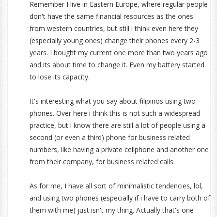
Remember I live in Eastern Europe, where regular people
don't have the same financial resources as the ones
from western countries, but still i think even here they
(especially young ones) change their phones every 2-3
years. I bought my current one more than two years ago
and its about time to change it. Even my battery started
to lose its capacity.
It's interesting what you say about filipinos using two
phones. Over here i think this is not such a widespread
practice, but i know there are still a lot of people using a
second (or even a third) phone for business related
numbers, like having a private cellphone and another one
from their company, for business related calls.
As for me, I have all sort of minimalistic tendencies, lol,
and using two phones (especially if i have to carry both of
them with me) just isn't my thing. Actually that's one