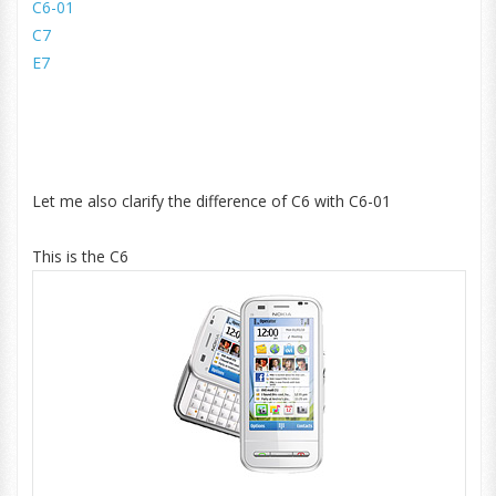
C6-01
C7
E7
Let me also clarify the difference of C6 with C6-01
This is the C6