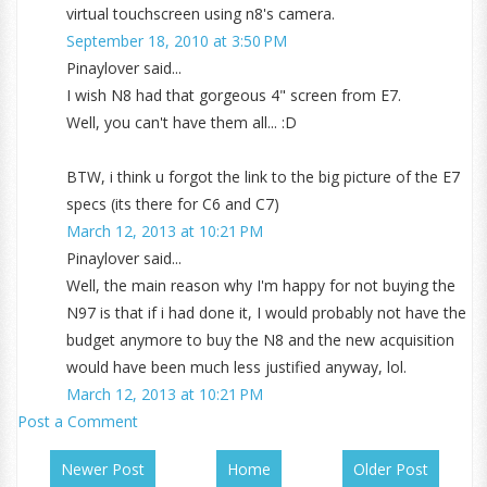
virtual touchscreen using n8's camera.
September 18, 2010 at 3:50 PM
Pinaylover said...
I wish N8 had that gorgeous 4" screen from E7.
Well, you can't have them all... :D
BTW, i think u forgot the link to the big picture of the E7
specs (its there for C6 and C7)
March 12, 2013 at 10:21 PM
Pinaylover said...
Well, the main reason why I'm happy for not buying the
N97 is that if i had done it, I would probably not have the
budget anymore to buy the N8 and the new acquisition
would have been much less justified anyway, lol.
March 12, 2013 at 10:21 PM
Post a Comment
Newer Post
Home
Older Post