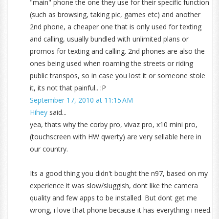
"main" phone the one they use for their specific function
(such as browsing, taking pic, games etc) and another
2nd phone, a cheaper one that is only used for texting
and calling, usually bundled with unlimited plans or
promos for texting and calling. 2nd phones are also the
ones being used when roaming the streets or riding
public transpos, so in case you lost it or someone stole
it, its not that painful.. :P
September 17, 2010 at 11:15 AM
Hihey
said...
yea, thats why the corby pro, vivaz pro, x10 mini pro,
(touchscreen with HW qwerty) are very sellable here in
our country.
Its a good thing you didn't bought the n97, based on my
experience it was slow/sluggish, dont like the camera
quality and few apps to be installed. But dont get me
wrong, i love that phone because it has everything i need.