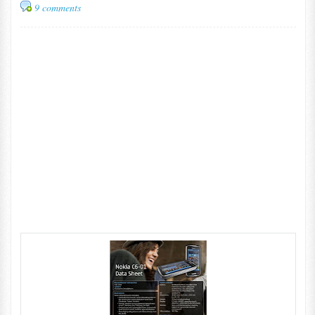
9 comments