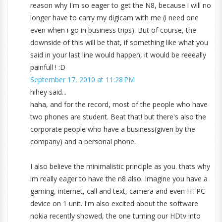
reason why I'm so eager to get the N8, because i will no
longer have to carry my digicam with me (i need one
even when i go in business trips). But of course, the
downside of this will be that, if something like what you
said in your last line would happen, it would be reeeally
painfull ! :D
September 17, 2010 at 11:28 PM
hihey said...
haha, and for the record, most of the people who have
two phones are student. Beat that! but there's also the
corporate people who have a business(given by the
company) and a personal phone.
I also believe the minimalistic principle as you. thats why
im really eager to have the n8 also. Imagine you have a
gaming, internet, call and text, camera and even HTPC
device on 1 unit. I'm also excited about the software
nokia recently showed, the one turning our HDtv into