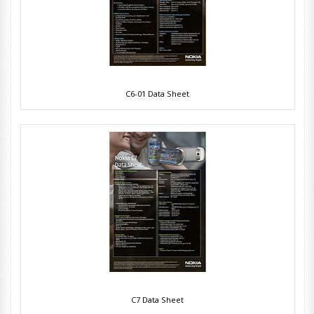
C6-01 Data Sheet
C7 Data Sheet