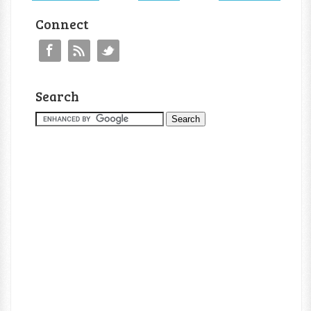
Connect
Search