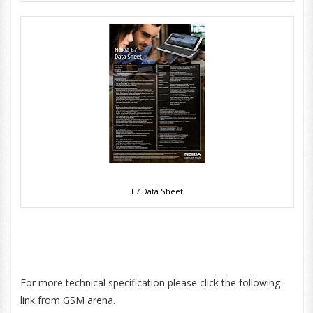
E7 Data Sheet
For more technical specification please click the following
link from GSM arena.