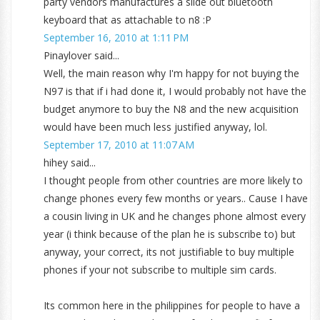
party vendors manufactures a slide out bluetooth
keyboard that as attachable to n8 :P
September 16, 2010 at 1:11 PM
Pinaylover said...
Well, the main reason why I'm happy for not buying the
N97 is that if i had done it, I would probably not have the
budget anymore to buy the N8 and the new acquisition
would have been much less justified anyway, lol.
September 17, 2010 at 11:07 AM
hihey said...
I thought people from other countries are more likely to
change phones every few months or years.. Cause I have
a cousin living in UK and he changes phone almost every
year (i think because of the plan he is subscribe to) but
anyway, your correct, its not justifiable to buy multiple
phones if your not subscribe to multiple sim cards.
Its common here in the philippines for people to have a