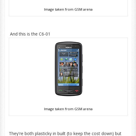
Image taken from GSM arena
And this is the C6-01
Image taken from GSM arena
They're both plasticky in built (to keep the cost down) but