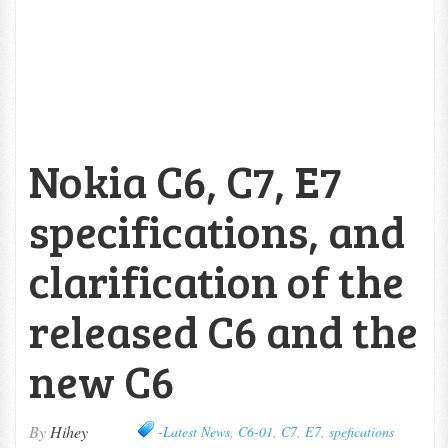
Nokia C6, C7, E7
specifications, and
clarification of the
released C6 and the
new C6
By
Hihey
-Latest News
,
C6-01
,
C7
,
E7
,
spefications