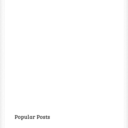
Popular Posts