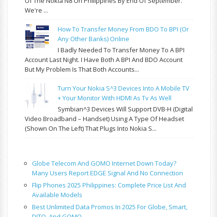
Of The Nokia N8 On Philippines By End Of September.
We're ...
How To Transfer Money From BDO To BPI (or
Any Other Banks) Online
I Badly Needed To Transfer Money To A BPI
Account Last Night. I Have Both A BPI And BDO Account
But My Problem Is That Both Accounts...
Turn Your Nokia S^3 Devices Into A Mobile TV
+ Your Monitor With HDMI As Tv As Well
Symbian^3 Devices Will Support DVB-H (Digital
Video Broadband – Handset) Using A Type Of Headset
(shown On The Left) That Plugs Into Nokia S...
Globe Telecom And GOMO Internet Down Today?
Many Users Report EDGE Signal And No Connection
Flip Phones 2025 Philippines: Complete Price List And
Available Models
Best Unlimited Data Promos In 2025 For Globe, Smart,
DITO, And GOMO