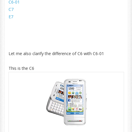
C6-01
C7
E7
Let me also clarify the difference of C6 with C6-01
This is the C6