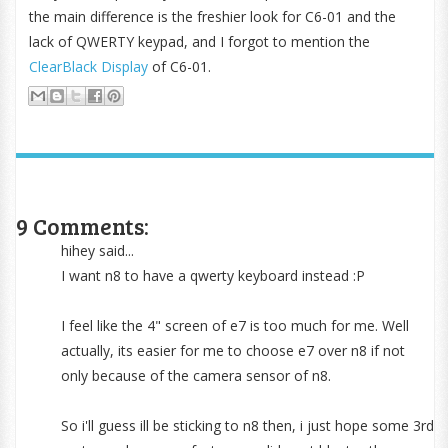
the main difference is the freshier look for C6-01 and the
lack of QWERTY keypad, and I forgot to mention the
ClearBlack Display
of C6-01.
9 Comments:
hihey said...
I want n8 to have a qwerty keyboard instead :P
I feel like the 4" screen of e7 is too much for me. Well
actually, its easier for me to choose e7 over n8 if not
only because of the camera sensor of n8.
So i'll guess ill be sticking to n8 then, i just hope some 3rd