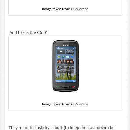
Image taken from GSM arena
And this is the C6-01
Image taken from GSM arena
They're both plasticky in built (to keep the cost down) but