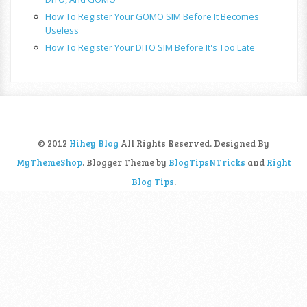
How To Register Your GOMO SIM Before It Becomes
Useless
How To Register Your DITO SIM Before It's Too Late
© 2012
Hihey Blog
All Rights Reserved. Designed By
MyThemeShop
. Blogger Theme by
BlogTipsNTricks
and
Right
Blog Tips
.