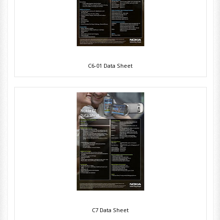
C6-01 Data Sheet
C7 Data Sheet