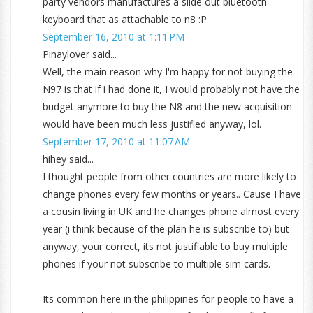
party vendors manufactures a slide out bluetooth
keyboard that as attachable to n8 :P
September 16, 2010 at 1:11 PM
Pinaylover said...
Well, the main reason why I'm happy for not buying the
N97 is that if i had done it, I would probably not have the
budget anymore to buy the N8 and the new acquisition
would have been much less justified anyway, lol.
September 17, 2010 at 11:07 AM
hihey said...
I thought people from other countries are more likely to
change phones every few months or years.. Cause I have
a cousin living in UK and he changes phone almost every
year (i think because of the plan he is subscribe to) but
anyway, your correct, its not justifiable to buy multiple
phones if your not subscribe to multiple sim cards.
Its common here in the philippines for people to have a