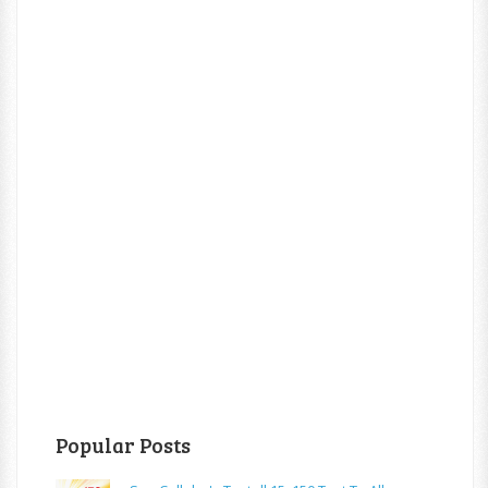
Popular Posts