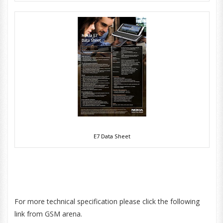
E7 Data Sheet
For more technical specification please click the following
link from GSM arena.