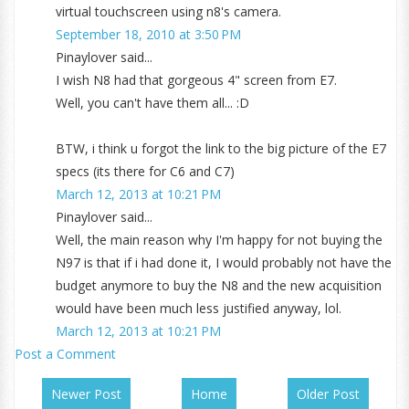
virtual touchscreen using n8's camera.
September 18, 2010 at 3:50 PM
Pinaylover said...
I wish N8 had that gorgeous 4" screen from E7.
Well, you can't have them all... :D
BTW, i think u forgot the link to the big picture of the E7
specs (its there for C6 and C7)
March 12, 2013 at 10:21 PM
Pinaylover said...
Well, the main reason why I'm happy for not buying the
N97 is that if i had done it, I would probably not have the
budget anymore to buy the N8 and the new acquisition
would have been much less justified anyway, lol.
March 12, 2013 at 10:21 PM
Post a Comment
Newer Post
Home
Older Post