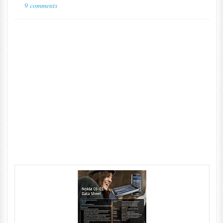
9 comments