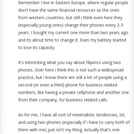
Remember I live in Eastern Europe, where regular people
don't have the same financial resources as the ones
from western countries, but still i think even here they
(especially young ones) change their phones every 2-3
years. I bought my current one more than two years ago
and its about time to change it. Even my battery started
to lose its capacity.
It's interesting what you say about filipinos using two
phones. Over here i think this is not such a widespread
practice, but i know there are still a lot of people using a
second (or even a third) phone for business related
numbers, like having a private cellphone and another one
from their company, for business related calls.
As for me, I have all sort of minimalistic tendencies, lol,
and using two phones (especially if i have to carry both of
them with me) just isn't my thing. Actually that's one