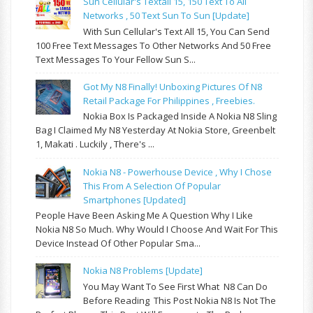
Sun Cellular's Textall 15, 150 Text To All
Networks , 50 Text Sun To Sun [update]
With Sun Cellular's Text All 15, You Can Send
100 Free Text Messages To Other Networks And 50 Free
Text Messages To Your Fellow Sun S...
Got My N8 Finally! Unboxing Pictures Of N8
Retail Package For Philippines , Freebies.
Nokia Box Is Packaged Inside A Nokia N8 Sling
Bag I Claimed My N8 Yesterday At Nokia Store, Greenbelt
1, Makati . Luckily , There's ...
Nokia N8 - Powerhouse Device , Why I Chose
This From A Selection Of Popular
Smartphones [updated]
People Have Been Asking Me A Question Why I Like
Nokia N8 So Much. Why Would I Choose And Wait For This
Device Instead Of Other Popular Sma...
Nokia N8 Problems [update]
You May Want To See First What N8 Can Do
Before Reading This Post Nokia N8 Is Not The