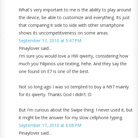
What's very important to me is the ability to play around
the device, be able to customize and everything. Its just
that comparing it side to side with other smartphone
shows its uncompetitiveness on some areas.
September 17, 2010 at 5:47 PM
Pinaylover said...
I'm sure you would love a HW qwerty, considering how
much you Filipinos use texting, hehe. And they say the
one found on E7 is one of the best.
Not so long ago I was so tempted to buy a N97 mainly
for its qwerty. Thanks God I didn't :D
But I'm curious about the Swipe thing. I never used it, but
it might be the answer for my slow cellphone typing.
September 17, 2010 at 6:08 PM
Pinaylover said...