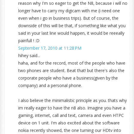
reason why I'm so eager to get the N8, because i will no
longer have to carry my digicam with me (i need one
even when i go in business trips). But of course, the
downside of this will be that, if something like what you
said in your last line would happen, it would be reeeally
painfull ! :D
September 17, 2010 at 11:28 PM
hihey said...
haha, and for the record, most of the people who have
two phones are student. Beat that! but there's also the
corporate people who have a business(given by the
company) and a personal phone.
I also believe the minimalistic principle as you. thats why
im really eager to have the n8 also. Imagine you have a
gaming, internet, call and text, camera and even HTPC
device on 1 unit. I'm also excited about the software
nokia recently showed, the one turning our HDtv into