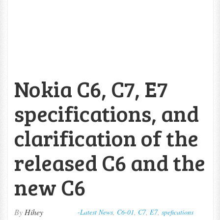
Nokia C6, C7, E7
specifications, and
clarification of the
released C6 and the
new C6
By
Hihey
-Latest News
,
C6-01
,
C7
,
E7
,
spefications