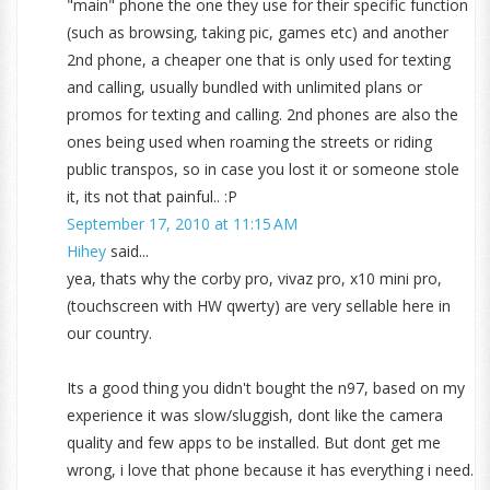
"main" phone the one they use for their specific function
(such as browsing, taking pic, games etc) and another
2nd phone, a cheaper one that is only used for texting
and calling, usually bundled with unlimited plans or
promos for texting and calling. 2nd phones are also the
ones being used when roaming the streets or riding
public transpos, so in case you lost it or someone stole
it, its not that painful.. :P
September 17, 2010 at 11:15 AM
Hihey
said...
yea, thats why the corby pro, vivaz pro, x10 mini pro,
(touchscreen with HW qwerty) are very sellable here in
our country.
Its a good thing you didn't bought the n97, based on my
experience it was slow/sluggish, dont like the camera
quality and few apps to be installed. But dont get me
wrong, i love that phone because it has everything i need.