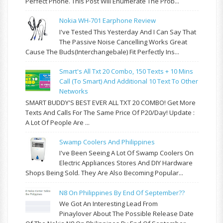
Perfect Phone. This Post Will Enumerate The Prob...
Nokia WH-701 Earphone Review
I've Tested This Yesterday And I Can Say That
The Passive Noise Cancelling Works Great
Cause The Buds(interchangebale) Fit Perfectly Ins...
Smart's All Txt 20 Combo, 150 Texts + 10 Mins
Call (to Smart) And Additional 10 Text To Other
Networks
SMART BUDDY'S BEST EVER ALL TXT 20 COMBO! Get More
Texts And Calls For The Same Price Of P20/day! Update :
A Lot Of People Are ...
Swamp Coolers And Philippines
I've Been Seeing A Lot Of Swamp Coolers On
Electric Appliances Stores And DIY Hardware
Shops Being Sold. They Are Also Becoming Popular...
N8 On Philippines By End Of September??
We Got An Interesting Lead From
Pinaylover About The Possible Release Date