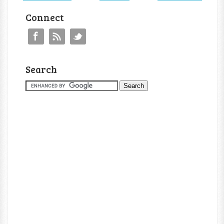
Connect
Search