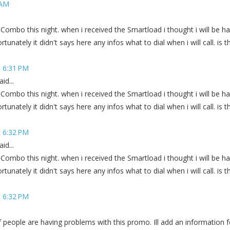
 AM
 Combo this night. when i received the Smartload i thought i will be h
tunately it didn't says here any infos what to dial when i will call. is th
 6:31 PM
id...
 Combo this night. when i received the Smartload i thought i will be h
tunately it didn't says here any infos what to dial when i will call. is th
 6:32 PM
id...
 Combo this night. when i received the Smartload i thought i will be h
tunately it didn't says here any infos what to dial when i will call. is th
 6:32 PM
of people are having problems with this promo. Ill add an information f