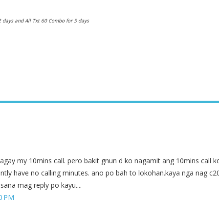
2 days and All Txt 60 Combo for 5 days
lagay my 10mins call. pero bakit gnun d ko nagamit ang 10mins call k
ently have no calling minutes. ano po bah to lokohan.kaya nga nag c2
sana mag reply po kayu....
50 PM