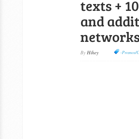
texts + 1
and addit
network
By
Hihey
-Promos/C