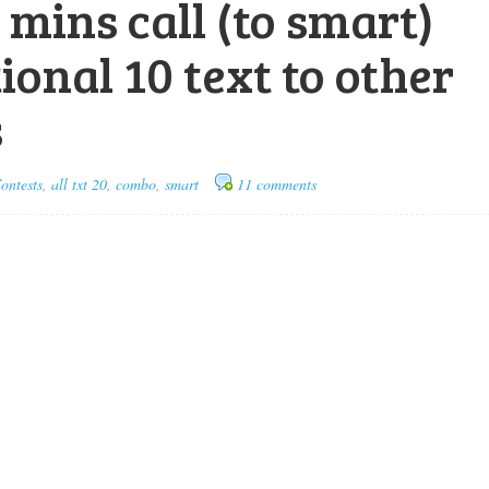
0 mins call (to smart)
ional 10 text to other
s
ontests
,
all txt 20
,
combo
,
smart
11 comments