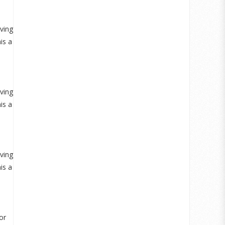
aving
is a
aving
is a
aving
is a
or