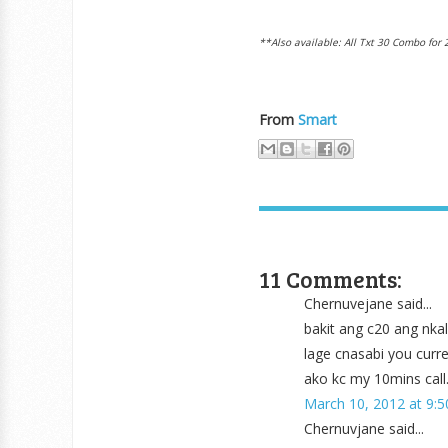
**Also available: All Txt 30 Combo for 
From
Smart
11 Comments:
Chernuvejane said...
bakit ang c20 ang nka
lage cnasabi you curr
ako kc my 10mins call.
March 10, 2012 at 9:
Chernuvjane said...