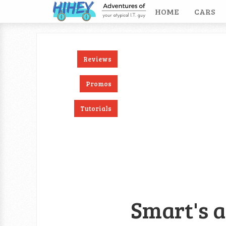
HOME
CARS
Reviews
ook
RSS
Twitter
Promos
Tutorials
Smart's a