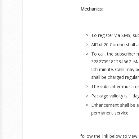
Mechanics:
To register via SMS, su
AllTxt 20 Combo shall a
To call, the subscriber
*282709181234567. Maxi
5th minute. Calls may be
shall be charged regular
The subscriber must mai
Package validity is 1 day
Enhancement shall be ef
permanent service.
follow the link below to view