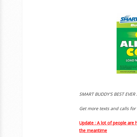
SMART BUDDY'S BEST EVER 
Get more texts and calls for
Update : A lot of people are 
the meantime