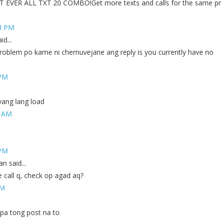
EVER ALL TXT 20 COMBO!Get more texts and calls for the same pr
51 PM
d...
oblem po kame ni chernuvejane ang reply is you currently have no
 PM
yang lang load
8 AM
 PM
 said...
e call q, check op agad aq?
PM
a tong post na to