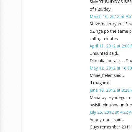
SMART BUDDY'S BEST 
of P20/day!
March 10, 2012 at 9:
Steve_nash_ryan_13 sai
o2 nga po the same pr
calling minutes
April 11, 2012 at 2:08
Undunted said...
Di makacontact. . . Sa
May 12, 2012 at 10:0
Mhae_belen said...
d magamit
June 19, 2012 at 8:26
Mariajoycelyndeguzman
bwisit, ninakaw un fre
July 26, 2012 at 4:22 
Anonymous said...
Guys remember 2011 p