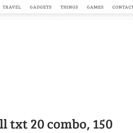
TRAVEL
GADGETS
THINGS
GAMES
CONTACT
ll txt 20 combo, 150