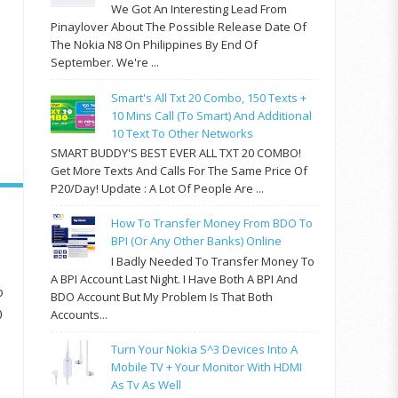
We Got An Interesting Lead From
Pinaylover About The Possible Release Date Of
The Nokia N8 On Philippines By End Of
September. We're ...
Smart's All Txt 20 Combo, 150 Texts +
10 Mins Call (to Smart) And Additional
10 Text To Other Networks
SMART BUDDY'S BEST EVER ALL TXT 20 COMBO!
Get More Texts And Calls For The Same Price Of
P20/day! Update : A Lot Of People Are ...
How To Transfer Money From BDO To
BPI (or Any Other Banks) Online
I Badly Needed To Transfer Money To
A BPI Account Last Night. I Have Both A BPI And
o
BDO Account But My Problem Is That Both
0
Accounts...
Turn Your Nokia S^3 Devices Into A
Mobile TV + Your Monitor With HDMI
As Tv As Well