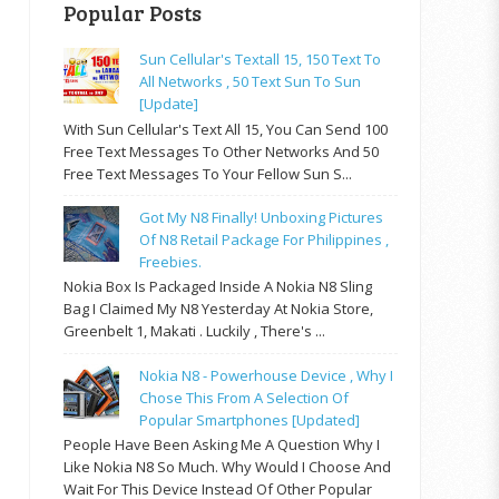
Popular Posts
Sun Cellular's Textall 15, 150 Text To
All Networks , 50 Text Sun To Sun
[update]
With Sun Cellular's Text All 15, You Can Send 100
Free Text Messages To Other Networks And 50
Free Text Messages To Your Fellow Sun S...
Got My N8 Finally! Unboxing Pictures
Of N8 Retail Package For Philippines ,
Freebies.
Nokia Box Is Packaged Inside A Nokia N8 Sling
Bag I Claimed My N8 Yesterday At Nokia Store,
Greenbelt 1, Makati . Luckily , There's ...
Nokia N8 - Powerhouse Device , Why I
Chose This From A Selection Of
Popular Smartphones [updated]
People Have Been Asking Me A Question Why I
Like Nokia N8 So Much. Why Would I Choose And
Wait For This Device Instead Of Other Popular