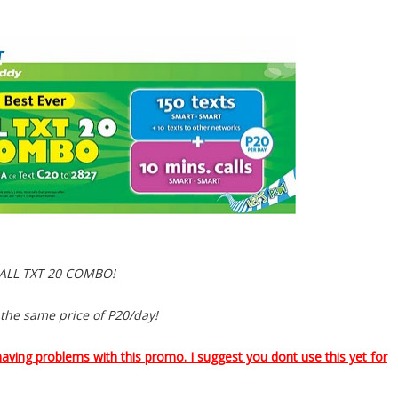
ALL TXT 20 COMBO!
 the same price of P20/day!
having problems with this promo. I suggest you dont use this yet for