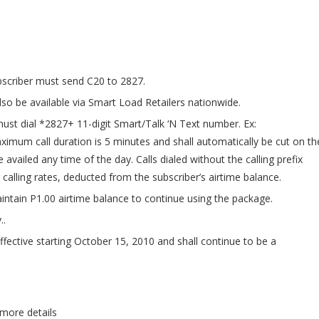
bscriber must send C20 to 2827.
lso be available via Smart Load Retailers nationwide.
 must dial *2827+ 11-digit Smart/Talk ‘N Text number. Ex:
mum call duration is 5 minutes and shall automatically be cut on th
 availed any time of the day. Calls dialed without the calling prefix
 calling rates, deducted from the subscriber’s airtime balance.
ntain P1.00 airtime balance to continue using the package.
..
fective starting October 15, 2010 and shall continue to be a
 more details