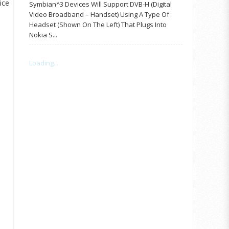
ice
Symbian^3 Devices Will Support DVB-H (Digital
Video Broadband – Handset) Using A Type Of
Headset (shown On The Left) That Plugs Into
Nokia S...
Loading...