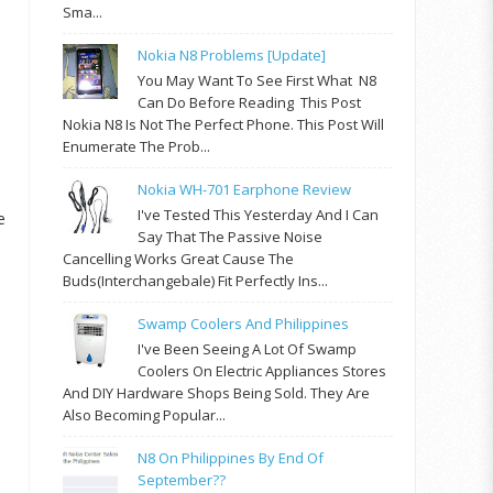
Sma...
Nokia N8 Problems [update]
You May Want To See First What N8
Can Do Before Reading This Post
Nokia N8 Is Not The Perfect Phone. This Post Will
Enumerate The Prob...
Nokia WH-701 Earphone Review
I've Tested This Yesterday And I Can
e
Say That The Passive Noise
Cancelling Works Great Cause The
Buds(interchangebale) Fit Perfectly Ins...
Swamp Coolers And Philippines
I've Been Seeing A Lot Of Swamp
Coolers On Electric Appliances Stores
And DIY Hardware Shops Being Sold. They Are
Also Becoming Popular...
N8 On Philippines By End Of
September??