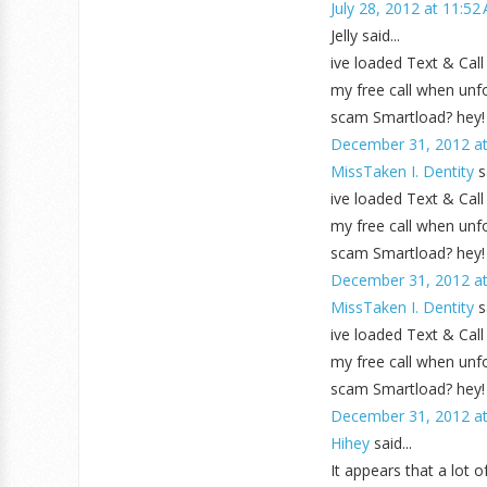
July 28, 2012 at 11:52
Jelly said...
ive loaded Text & Call
my free call when unfor
scam Smartload? hey!
December 31, 2012 at
MissTaken I. Dentity
sa
ive loaded Text & Call
my free call when unfor
scam Smartload? hey!
December 31, 2012 at
MissTaken I. Dentity
sa
ive loaded Text & Call
my free call when unfor
scam Smartload? hey!
December 31, 2012 at
Hihey
said...
It appears that a lot 