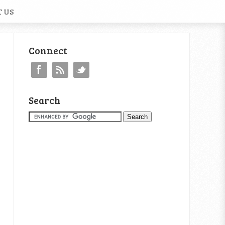
 US
Connect
Search