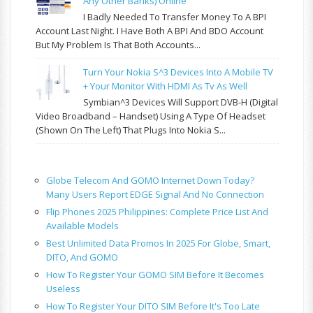
Any Other Banks) Online
I Badly Needed To Transfer Money To A BPI
Account Last Night. I Have Both A BPI And BDO Account
But My Problem Is That Both Accounts...
Turn Your Nokia S^3 Devices Into A Mobile TV
+ Your Monitor With HDMI As Tv As Well
Symbian^3 Devices Will Support DVB-H (Digital
Video Broadband – Handset) Using A Type Of Headset
(shown On The Left) That Plugs Into Nokia S...
Globe Telecom And GOMO Internet Down Today?
Many Users Report EDGE Signal And No Connection
Flip Phones 2025 Philippines: Complete Price List And
Available Models
Best Unlimited Data Promos In 2025 For Globe, Smart,
DITO, And GOMO
How To Register Your GOMO SIM Before It Becomes
Useless
How To Register Your DITO SIM Before It's Too Late