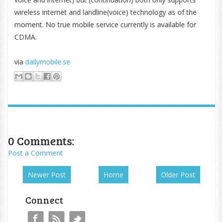
wireless internet and landline(voice) technology as of the
moment. No true mobile service currently is available for
CDMA.
via
dailymobile.se
0 Comments:
Post a Comment
Newer Post
Home
Older Post
Connect