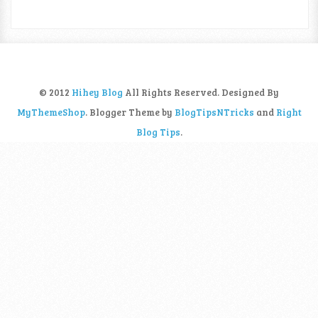
© 2012
Hihey Blog
All Rights Reserved. Designed By
MyThemeShop
. Blogger Theme by
BlogTipsNTricks
and
Right
Blog Tips
.