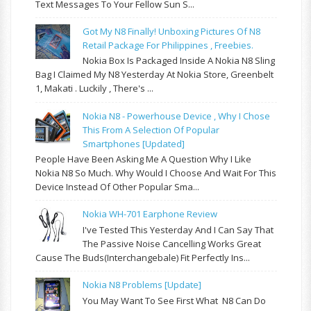
Text Messages To Your Fellow Sun S...
Got My N8 Finally! Unboxing Pictures Of N8
Retail Package For Philippines , Freebies.
Nokia Box Is Packaged Inside A Nokia N8 Sling
Bag I Claimed My N8 Yesterday At Nokia Store, Greenbelt
1, Makati . Luckily , There's ...
Nokia N8 - Powerhouse Device , Why I Chose
This From A Selection Of Popular
Smartphones [updated]
People Have Been Asking Me A Question Why I Like
Nokia N8 So Much. Why Would I Choose And Wait For This
Device Instead Of Other Popular Sma...
Nokia WH-701 Earphone Review
I've Tested This Yesterday And I Can Say That
The Passive Noise Cancelling Works Great
Cause The Buds(interchangebale) Fit Perfectly Ins...
Nokia N8 Problems [update]
You May Want To See First What N8 Can Do