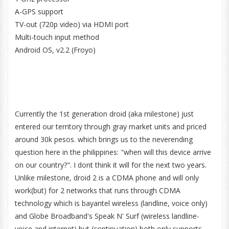
A-GPS support
TV-out (720p video) via HDMI port
Multi-touch input method
Android OS, v2.2 (Froyo)
Currently the 1st generation droid (aka milestone) just
entered our territory through gray market units and priced
around 30k pesos. which brings us to the neverending
question here in the philippines: "when will this device arrive
on our country?". I dont think it will for the next two years.
Unlike milestone, droid 2 is a CDMA phone and will only
work(but) for 2 networks that runs through CDMA
technology which is bayantel wireless (landline, voice only)
and Globe Broadband's Speak N' Surf (wireless landline-
voice and internet) but (continuation) both only supports