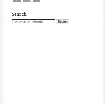
Search