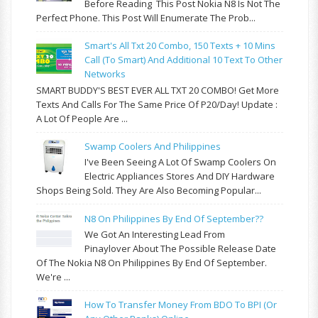
Before Reading This Post Nokia N8 Is Not The
Perfect Phone. This Post Will Enumerate The Prob...
Smart's All Txt 20 Combo, 150 Texts + 10 Mins
Call (to Smart) And Additional 10 Text To Other
Networks
SMART BUDDY'S BEST EVER ALL TXT 20 COMBO! Get More
Texts And Calls For The Same Price Of P20/day! Update :
A Lot Of People Are ...
Swamp Coolers And Philippines
I've Been Seeing A Lot Of Swamp Coolers On
Electric Appliances Stores And DIY Hardware
Shops Being Sold. They Are Also Becoming Popular...
N8 On Philippines By End Of September??
We Got An Interesting Lead From
Pinaylover About The Possible Release Date
Of The Nokia N8 On Philippines By End Of September.
We're ...
How To Transfer Money From BDO To BPI (or