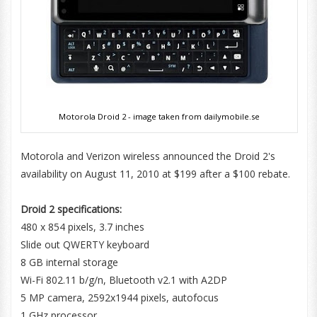
Motorola Droid 2 - image taken from dailymobile.se
Motorola and Verizon wireless announced the Droid 2's
availability on August 11, 2010 at $199 after a $100 rebate.
Droid 2 specifications:
480 x 854 pixels, 3.7 inches
Slide out QWERTY keyboard
8 GB internal storage
Wi-Fi 802.11 b/g/n, Bluetooth v2.1 with A2DP
5 MP camera, 2592х1944 pixels, autofocus
1 GHz processor