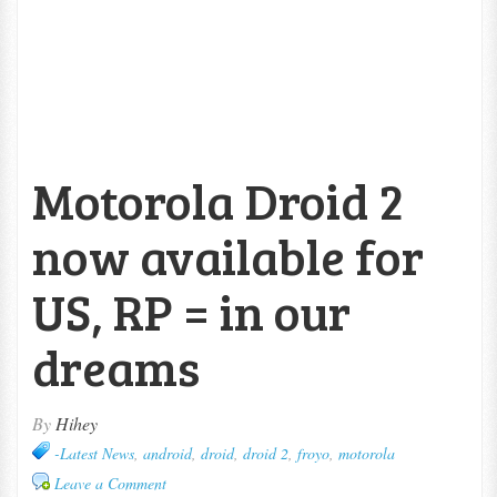
Motorola Droid 2
now available for
US, RP = in our
dreams
By
Hihey
-Latest News
,
android
,
droid
,
droid 2
,
froyo
,
motorola
Leave a Comment