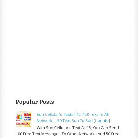
Popular Posts
Sun Cellular's Textall 15, 150 Text To All
Networks , 50 Text Sun To Sun [update]
With Sun Cellular's Text All 15, You Can Send
100 Free Text Messages To Other Networks And 50 Free