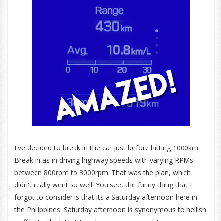
I've decided to break in the car just before hitting 1000km.
Break in as in driving highway speeds with varying RPMs
between 800rpm to 3000rpm. That was the plan, which
didn't really went so well. You see, the funny thing that I
forgot to consider is that its a Saturday afternoon here in
the Philippines. Saturday afternoon is synonymous to hellish