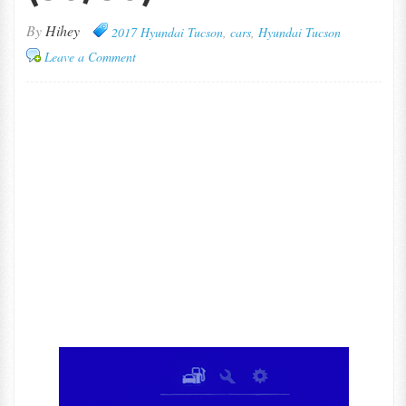
By
Hihey
2017 Hyundai Tucson
,
cars
,
Hyundai Tucson
Leave a Comment