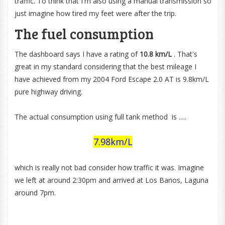
traffic. To think that I'm also using a manual transmission so
just imagine how tired my feet were after the trip.
The fuel consumption
The dashboard says I have a rating of
10.8 km/
L
. That's
great in my standard considering that the best mileage I
have achieved from my 2004 Ford Escape 2.0 AT is 9.8km/L
pure highway driving.
The actual consumption using full tank method is .....
7.98km/L
which is really not bad consider how traffic it was. Imagine
we left at around 2:30pm and arrived at Los Banos, Laguna
around 7pm.