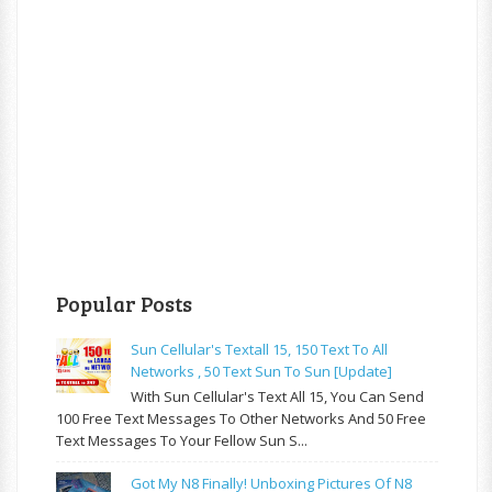
Popular Posts
Sun Cellular's Textall 15, 150 Text To All
Networks , 50 Text Sun To Sun [update]
With Sun Cellular's Text All 15, You Can Send
100 Free Text Messages To Other Networks And 50 Free
Text Messages To Your Fellow Sun S...
Got My N8 Finally! Unboxing Pictures Of N8