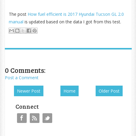
The post
How fuel efficient is 2017 Hyundai Tucson GL 2.0
manual
is updated based on the data I got from this test.
0 Comments:
Post a Comment
Newer Post
Home
Older Post
Connect