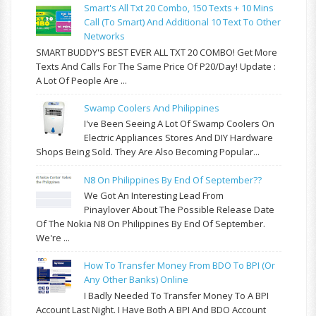
Smart's All Txt 20 Combo, 150 Texts + 10 Mins
Call (to Smart) And Additional 10 Text To Other
Networks
SMART BUDDY'S BEST EVER ALL TXT 20 COMBO! Get More
Texts And Calls For The Same Price Of P20/day! Update :
A Lot Of People Are ...
Swamp Coolers And Philippines
I've Been Seeing A Lot Of Swamp Coolers On
Electric Appliances Stores And DIY Hardware
Shops Being Sold. They Are Also Becoming Popular...
N8 On Philippines By End Of September??
We Got An Interesting Lead From
Pinaylover About The Possible Release Date
Of The Nokia N8 On Philippines By End Of September.
We're ...
How To Transfer Money From BDO To BPI (or
Any Other Banks) Online
I Badly Needed To Transfer Money To A BPI
Account Last Night. I Have Both A BPI And BDO Account