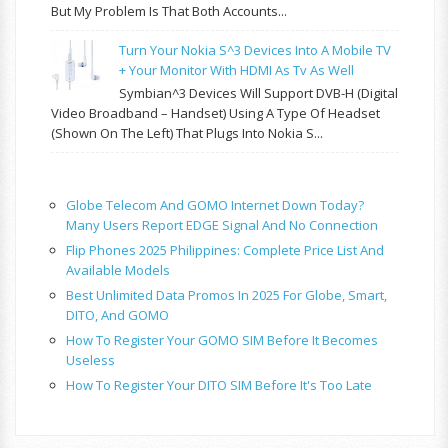
But My Problem Is That Both Accounts...
Turn Your Nokia S^3 Devices Into A Mobile TV
+ Your Monitor With HDMI As Tv As Well
Symbian^3 Devices Will Support DVB-H (Digital
Video Broadband – Handset) Using A Type Of Headset
(shown On The Left) That Plugs Into Nokia S...
Globe Telecom And GOMO Internet Down Today?
Many Users Report EDGE Signal And No Connection
Flip Phones 2025 Philippines: Complete Price List And
Available Models
Best Unlimited Data Promos In 2025 For Globe, Smart,
DITO, And GOMO
How To Register Your GOMO SIM Before It Becomes
Useless
How To Register Your DITO SIM Before It's Too Late