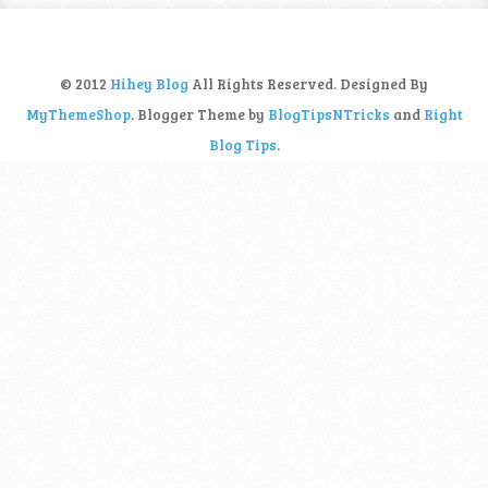
© 2012
Hihey Blog
All Rights Reserved. Designed By
MyThemeShop
. Blogger Theme by
BlogTipsNTricks
and
Right
Blog Tips
.