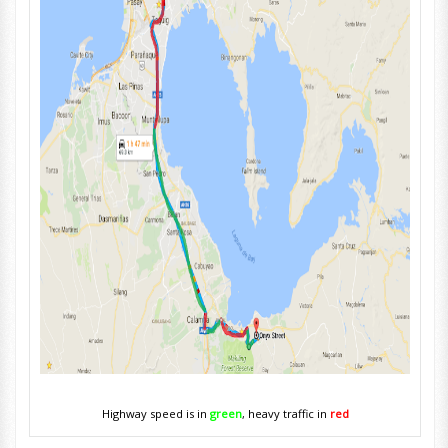
Highway speed is in
green
, heavy traffic in
red