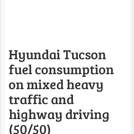
Hyundai Tucson
fuel consumption
on mixed heavy
traffic and
highway driving
(50/50)