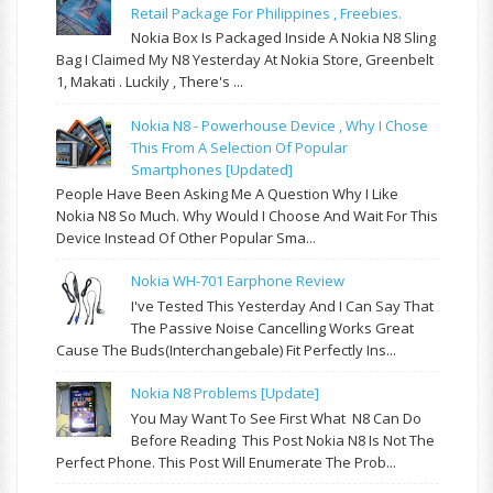
Retail Package For Philippines , Freebies.
Nokia Box Is Packaged Inside A Nokia N8 Sling
Bag I Claimed My N8 Yesterday At Nokia Store, Greenbelt
1, Makati . Luckily , There's ...
Nokia N8 - Powerhouse Device , Why I Chose
This From A Selection Of Popular
Smartphones [updated]
People Have Been Asking Me A Question Why I Like
Nokia N8 So Much. Why Would I Choose And Wait For This
Device Instead Of Other Popular Sma...
Nokia WH-701 Earphone Review
I've Tested This Yesterday And I Can Say That
The Passive Noise Cancelling Works Great
Cause The Buds(interchangebale) Fit Perfectly Ins...
Nokia N8 Problems [update]
You May Want To See First What N8 Can Do
Before Reading This Post Nokia N8 Is Not The
Perfect Phone. This Post Will Enumerate The Prob...