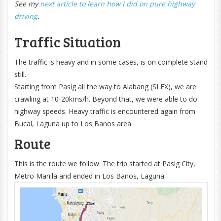
See my
next article to learn how I did on pure highway
driving
.
Traffic Situation
The traffic is heavy and in some cases, is on complete stand
still.
Starting from Pasig all the way to Alabang (SLEX), we are
crawling at 10-20kms/h. Beyond that, we were able to do
highway speeds. Heavy traffic is encountered again from
Bucal, Laguna up to Los Banos area.
Route
This is the route we follow. The trip started at Pasig City,
Metro Manila and ended in Los Banos, Laguna