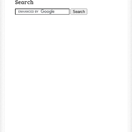
Search