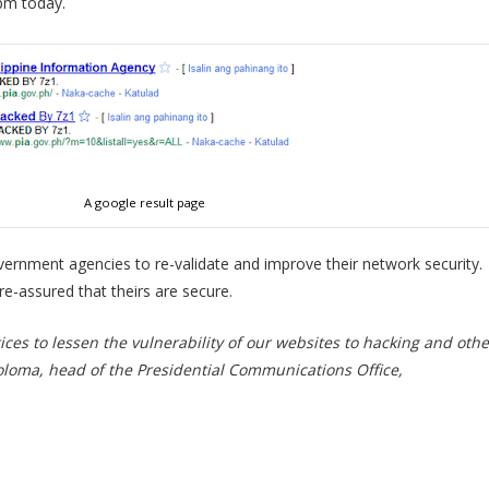
pm today.
A google result page
vernment agencies to re-validate and improve their network security.
e-assured that theirs are secure.
ces to lessen the vulnerability of our websites to hacking and othe
oloma, head of the Presidential Communications Office,