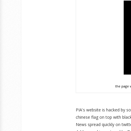
the page 
PIA's website is hacked by
chinese flag on top with bla
News spread quickly on twitt