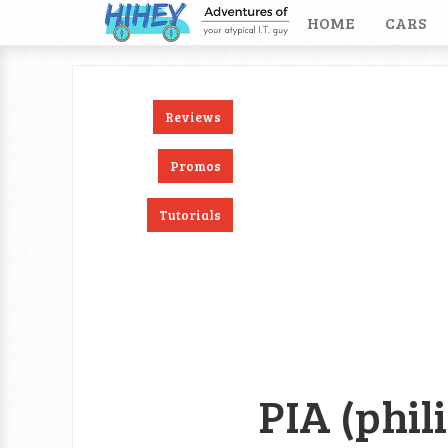
HOME
CARS
Reviews
ook
RSS
Twitter
Promos
Tutorials
PIA (phil