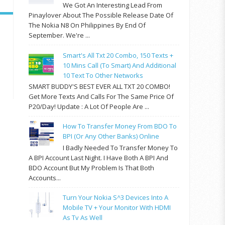
We Got An Interesting Lead From
Pinaylover About The Possible Release Date Of
The Nokia N8 On Philippines By End Of
September. We're ...
Smart's All Txt 20 Combo, 150 Texts +
10 Mins Call (to Smart) And Additional
10 Text To Other Networks
SMART BUDDY'S BEST EVER ALL TXT 20 COMBO!
Get More Texts And Calls For The Same Price Of
P20/day! Update : A Lot Of People Are ...
How To Transfer Money From BDO To
BPI (or Any Other Banks) Online
I Badly Needed To Transfer Money To
A BPI Account Last Night. I Have Both A BPI And
BDO Account But My Problem Is That Both
Accounts...
Turn Your Nokia S^3 Devices Into A
Mobile TV + Your Monitor With HDMI
As Tv As Well