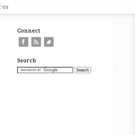
 US
Connect
Search