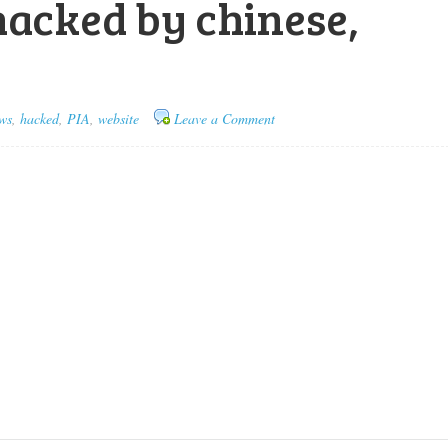
hacked by chinese,
ws
,
hacked
,
PIA
,
website
Leave a Comment