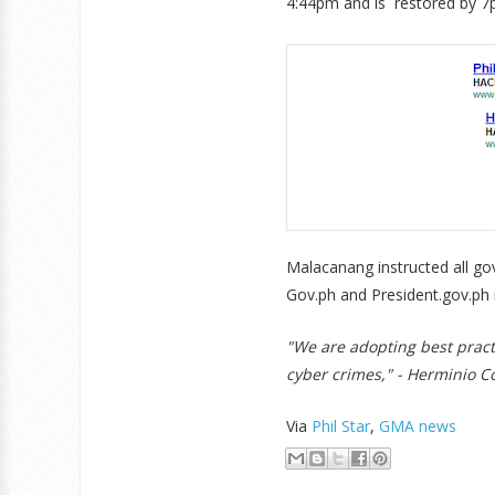
4:44pm and is restored by 7
Malacanang instructed all go
Gov.ph and President.gov.ph r
"We are adopting best practi
cyber crimes," - Herminio C
Via
Phil Star
,
GMA news