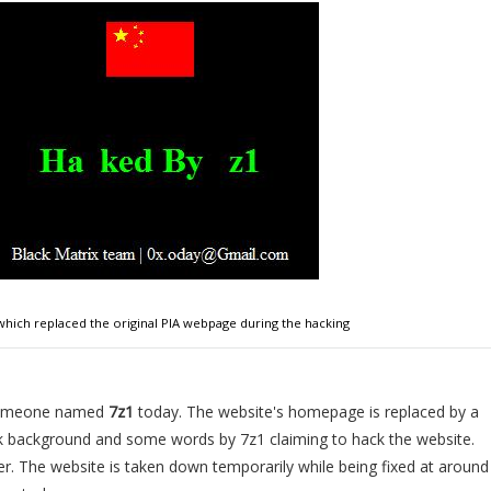
which replaced the original PIA webpage during the hacking
 someone named
7z1
today. The website's homepage is replaced by a
ck background and some words by 7z1 claiming to hack the website.
er. The website is taken down temporarily while being fixed at around