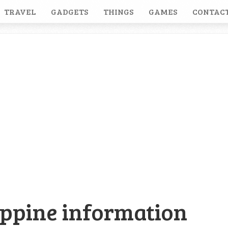
TRAVEL
GADGETS
THINGS
GAMES
CONTACT
ippine information