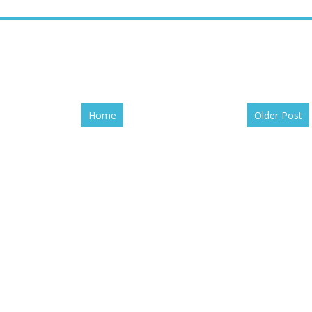
Home
Older Post