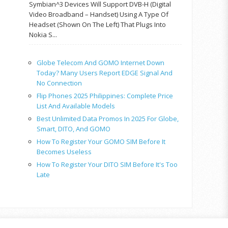
Symbian^3 Devices Will Support DVB-H (Digital
Video Broadband – Handset) Using A Type Of
Headset (shown On The Left) That Plugs Into
Nokia S...
Globe Telecom And GOMO Internet Down
Today? Many Users Report EDGE Signal And
No Connection
Flip Phones 2025 Philippines: Complete Price
List And Available Models
Best Unlimited Data Promos In 2025 For Globe,
Smart, DITO, And GOMO
How To Register Your GOMO SIM Before It
Becomes Useless
How To Register Your DITO SIM Before It's Too
Late