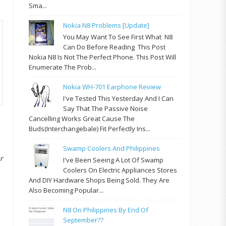
Sma...
Nokia N8 Problems [update]
You May Want To See First What N8
Can Do Before Reading This Post
Nokia N8 Is Not The Perfect Phone. This Post Will
Enumerate The Prob...
Nokia WH-701 Earphone Review
I've Tested This Yesterday And I Can
Say That The Passive Noise
Cancelling Works Great Cause The
Buds(interchangebale) Fit Perfectly Ins...
Swamp Coolers And Philippines
r
I've Been Seeing A Lot Of Swamp
Coolers On Electric Appliances Stores
And DIY Hardware Shops Being Sold. They Are
Also Becoming Popular...
N8 On Philippines By End Of
September??