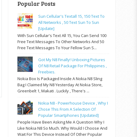
Popular Posts
Sun Cellular's Textall 15, 150 Text To
All Networks , 50 Text Sun To Sun
[update]
With Sun Cellular's Text All 15, You Can Send 100
Free Text Messages To Other Networks And 50
Free Text Messages To Your Fellow Sun S...
Got My N8 Finally! Unboxing Pictures
Of N8 Retail Package For Philippines ,
Freebies.
Nokia Box Is Packaged Inside A Nokia N8 Sling
Bag I Claimed My N8 Yesterday At Nokia Store,
Greenbelt 1, Makati . Luckily , There's ...
Nokia N8 - Powerhouse Device , Why I
Chose This From A Selection Of
Popular Smartphones [updated]
People Have Been Asking Me A Question Why I
Like Nokia N8 So Much. Why Would I Choose And
Wait For This Device Instead Of Other Popular