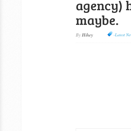
agency) 
maybe.
By
Hihey
-Latest Ne