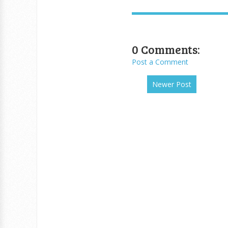
0 Comments:
Post a Comment
Newer Post