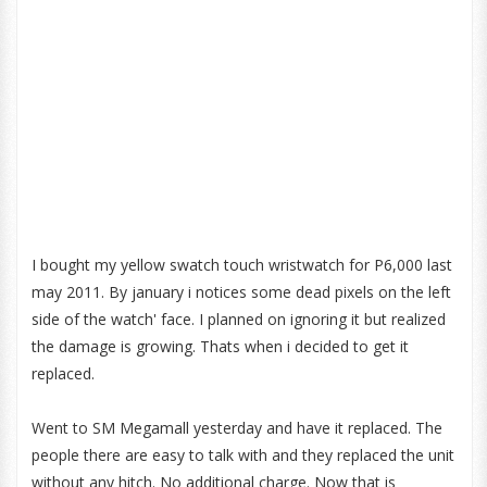
I bought my yellow swatch touch wristwatch for P6,000 last
may 2011. By january i notices some dead pixels on the left
side of the watch' face. I planned on ignoring it but realized
the damage is growing. Thats when i decided to get it
replaced.
Went to SM Megamall yesterday and have it replaced. The
people there are easy to talk with and they replaced the unit
without any hitch. No additional charge. Now that is