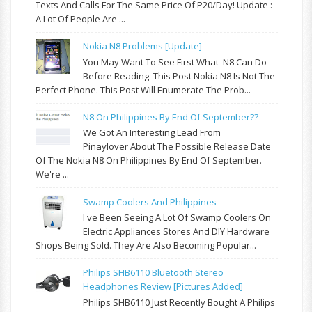
Texts And Calls For The Same Price Of P20/day! Update :
A Lot Of People Are ...
Nokia N8 Problems [update]
You May Want To See First What N8 Can Do
Before Reading This Post Nokia N8 Is Not The
Perfect Phone. This Post Will Enumerate The Prob...
N8 On Philippines By End Of September??
We Got An Interesting Lead From
Pinaylover About The Possible Release Date
Of The Nokia N8 On Philippines By End Of September.
We're ...
Swamp Coolers And Philippines
I've Been Seeing A Lot Of Swamp Coolers On
Electric Appliances Stores And DIY Hardware
Shops Being Sold. They Are Also Becoming Popular...
Philips SHB6110 Bluetooth Stereo
Headphones Review [pictures Added]
Philips SHB6110 Just Recently Bought A Philips