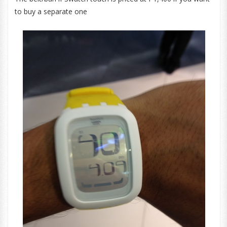
to buy a separate one