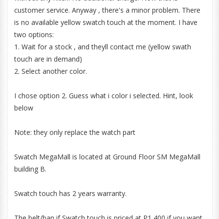
customer service. Anyway , there's a minor problem. There
is no available yellow swatch touch at the moment. I have
two options:
1. Wait for a stock , and theyll contact me (yellow swath
touch are in demand)
2. Select another color.
I chose option 2. Guess what i color i selected. Hint, look
below
Note: they only replace the watch part
Swatch MegaMall is located at Ground Floor SM MegaMall
building B.
Swatch touch has 2 years warranty.
The belt/ban if Swatch touch is priced at P1,400 if you want