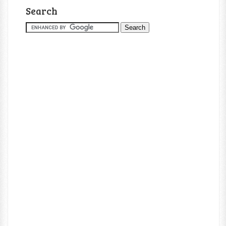
Search