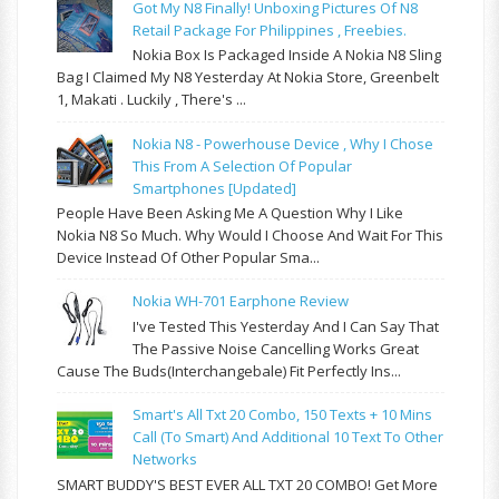
Got My N8 Finally! Unboxing Pictures Of N8
Retail Package For Philippines , Freebies.
Nokia Box Is Packaged Inside A Nokia N8 Sling
Bag I Claimed My N8 Yesterday At Nokia Store, Greenbelt
1, Makati . Luckily , There's ...
Nokia N8 - Powerhouse Device , Why I Chose
This From A Selection Of Popular
Smartphones [updated]
People Have Been Asking Me A Question Why I Like
Nokia N8 So Much. Why Would I Choose And Wait For This
Device Instead Of Other Popular Sma...
Nokia WH-701 Earphone Review
I've Tested This Yesterday And I Can Say That
The Passive Noise Cancelling Works Great
Cause The Buds(interchangebale) Fit Perfectly Ins...
Smart's All Txt 20 Combo, 150 Texts + 10 Mins
Call (to Smart) And Additional 10 Text To Other
Networks
SMART BUDDY'S BEST EVER ALL TXT 20 COMBO! Get More