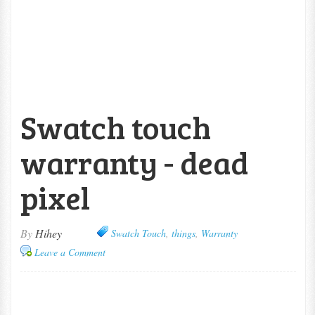
Swatch touch
warranty - dead
pixel
By
Hihey
Swatch Touch
,
things
,
Warranty
Leave a Comment