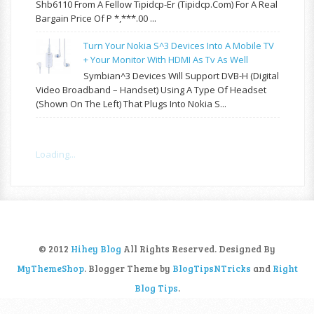
Shb6110 From A Fellow Tipidcp-Er (tipidcp.com) For A Real
Bargain Price Of P *,***.00 ...
Turn Your Nokia S^3 Devices Into A Mobile TV
+ Your Monitor With HDMI As Tv As Well
Symbian^3 Devices Will Support DVB-H (Digital
Video Broadband – Handset) Using A Type Of Headset
(shown On The Left) That Plugs Into Nokia S...
Loading...
© 2012
Hihey Blog
All Rights Reserved. Designed By
MyThemeShop
. Blogger Theme by
BlogTipsNTricks
and
Right
Blog Tips
.