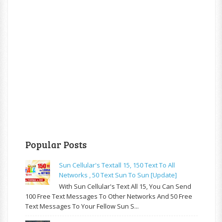
Popular Posts
Sun Cellular's Textall 15, 150 Text To All
Networks , 50 Text Sun To Sun [update]
With Sun Cellular's Text All 15, You Can Send
100 Free Text Messages To Other Networks And 50 Free
Text Messages To Your Fellow Sun S...