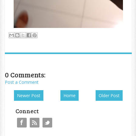
0 Comments:
Post a Comment
Newer Post
Home
Older Post
Connect