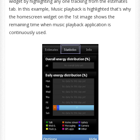
widget by highlighting any one tracking from the estimates
tab. In this example, Music playback is highlighted that's why
the homescreen widget on the 1st image shows the
remaining time when music playback application is
continuously used.