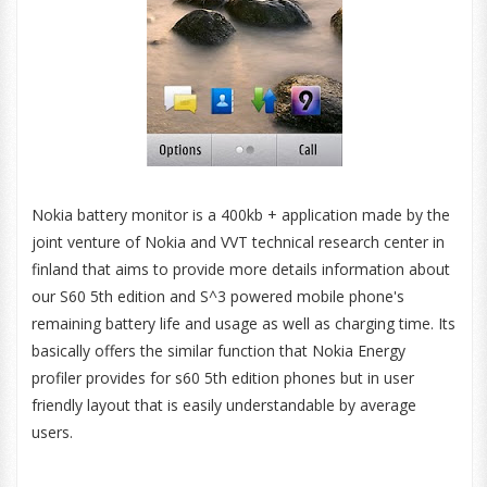
Nokia battery monitor is a 400kb + application made by the
joint venture of Nokia and VVT technical research center in
finland that aims to provide more details information about
our S60 5th edition and S^3 powered mobile phone's
remaining battery life and usage as well as charging time. Its
basically offers the similar function that Nokia Energy
profiler provides for s60 5th edition phones but in user
friendly layout that is easily understandable by average
users.