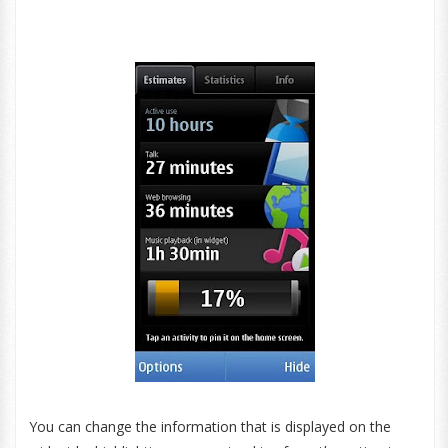
You can change the information that is displayed on the