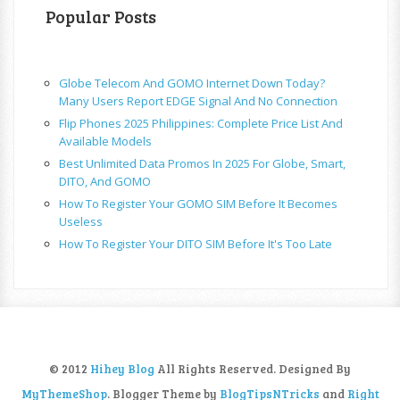
Popular Posts
Globe Telecom And GOMO Internet Down Today?
Many Users Report EDGE Signal And No Connection
Flip Phones 2025 Philippines: Complete Price List And
Available Models
Best Unlimited Data Promos In 2025 For Globe, Smart,
DITO, And GOMO
How To Register Your GOMO SIM Before It Becomes
Useless
How To Register Your DITO SIM Before It's Too Late
© 2012
Hihey Blog
All Rights Reserved. Designed By
MyThemeShop
. Blogger Theme by
BlogTipsNTricks
and
Right