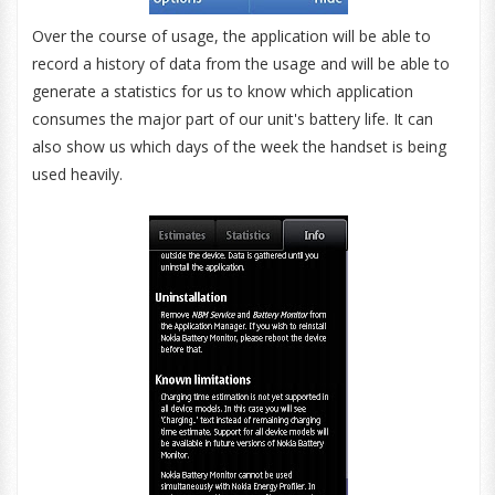
Over the course of usage, the application will be able to
record a history of data from the usage and will be able to
generate a statistics for us to know which application
consumes the major part of our unit's battery life. It can
also show us which days of the week the handset is being
used heavily.