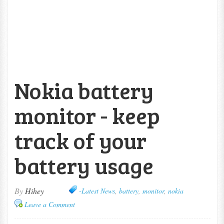
Nokia battery
monitor - keep
track of your
battery usage
By
Hihey
-Latest News
,
battery
,
monitor
,
nokia
Leave a Comment