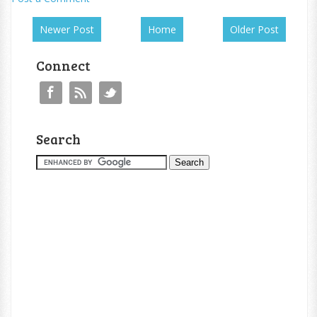
Newer Post
Home
Older Post
Connect
Search