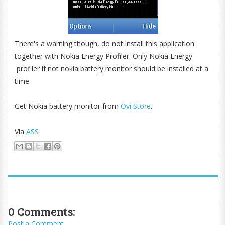
There's a warning though, do not install this application
together with Nokia Energy Profiler. Only Nokia Energy
profiler if not nokia battery monitor should be installed at a
time.
Get Nokia battery monitor from
Ovi Store
.
Via
ASS
0 Comments:
Post a Comment