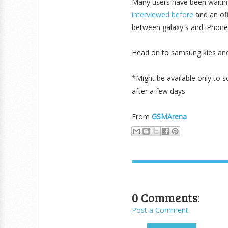
Many users have been waitin
interviewed before
and an of
between galaxy s and iPhone 
Head on to samsung kies and
*Might be available only to 
after a few days.
From
GSMArena
0 Comments:
Post a Comment