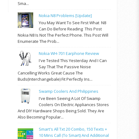
Sma...
Nokia N8 Problems [update]
You May Want To See First What N8
Can Do Before Reading This Post
Nokia N8 Is Not The Perfect Phone. This Post Will
Enumerate The Prob...
Nokia WH-701 Earphone Review
I've Tested This Yesterday And I Can
Say That The Passive Noise
Cancelling Works Great Cause The
Buds(interchangebale) Fit Perfectly Ins...
Swamp Coolers And Philippines
I've Been Seeing A Lot Of Swamp
Coolers On Electric Appliances Stores
And DIY Hardware Shops Being Sold. They Are
Also Becoming Popular...
Smart's All Txt 20 Combo, 150 Texts +
10 Mins Call (to Smart) And Additional