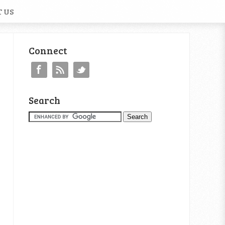
 US
Connect
Search