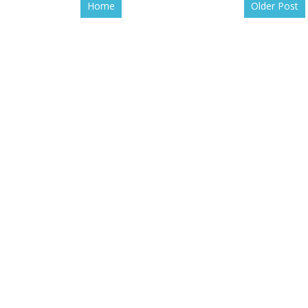
Home
Older Post