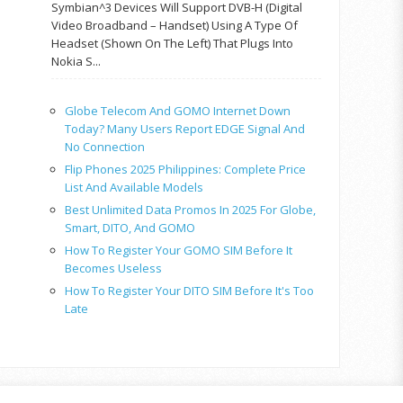
Symbian^3 Devices Will Support DVB-H (Digital
Video Broadband – Handset) Using A Type Of
Headset (shown On The Left) That Plugs Into
Nokia S...
Globe Telecom And GOMO Internet Down
Today? Many Users Report EDGE Signal And
No Connection
Flip Phones 2025 Philippines: Complete Price
List And Available Models
Best Unlimited Data Promos In 2025 For Globe,
Smart, DITO, And GOMO
How To Register Your GOMO SIM Before It
Becomes Useless
How To Register Your DITO SIM Before It's Too
Late