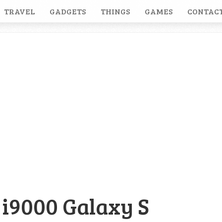
TRAVEL
GADGETS
THINGS
GAMES
CONTACT
i9000 Galaxy S