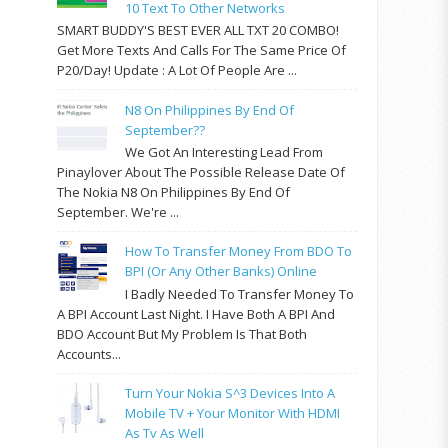
10 Text To Other Networks
SMART BUDDY'S BEST EVER ALL TXT 20 COMBO!
Get More Texts And Calls For The Same Price Of
P20/day! Update : A Lot Of People Are ...
N8 On Philippines By End Of
September??
We Got An Interesting Lead From
Pinaylover About The Possible Release Date Of
The Nokia N8 On Philippines By End Of
September. We're ...
How To Transfer Money From BDO To
BPI (or Any Other Banks) Online
I Badly Needed To Transfer Money To
A BPI Account Last Night. I Have Both A BPI And
BDO Account But My Problem Is That Both
Accounts...
Turn Your Nokia S^3 Devices Into A
Mobile TV + Your Monitor With HDMI
As Tv As Well