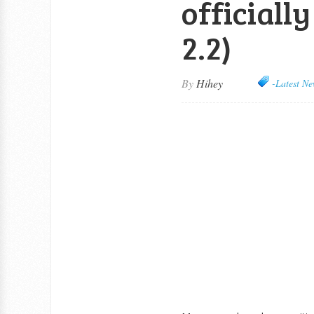
officiall
2.2)
By
Hihey
-Latest Ne