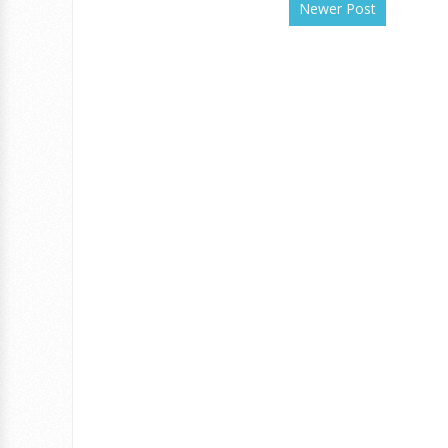
Newer Post