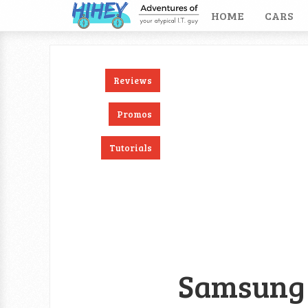
HOME
CARS
Reviews
ook
RSS
Twitter
Promos
Tutorials
Samsung 