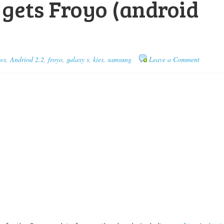
y gets Froyo (android
ws
,
Andriod 2.2
,
froyo
,
galaxy s
,
kies
,
samsung
Leave a Comment