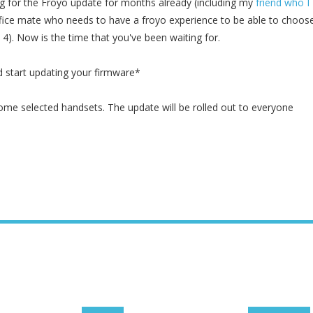
g for the Froyo update for months already (including my
friend who I
fice mate who needs to have a froyo experience to be able to choos
4). Now is the time that you've been waiting for.
 start updating your firmware*
some selected handsets. The update will be rolled out to everyone