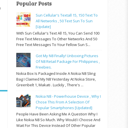
Popular Posts
e
Sun Cellular's Textall 15, 150 Text To
All Networks , 50 Text Sun To Sun
[update]
With Sun Cellular's Text All 15, You Can Send 100
Free Text Messages To Other Networks And 50
Free Text Messages To Your Fellow Sun S...
Got My N8 Finally! Unboxing Pictures
Of N8 Retail Package For Philippines ,
Freebies.
Nokia Box Is Packaged Inside A Nokia N8 Sling
Bag I Claimed My N8 Yesterday At Nokia Store,
Greenbelt 1, Makati . Luckily , There's ...
Nokia N8 - Powerhouse Device , Why I
Chose This From A Selection Of
Popular Smartphones [updated]
People Have Been Asking Me A Question Why I
Like Nokia N8 So Much. Why Would I Choose And
Wait For This Device Instead Of Other Popular