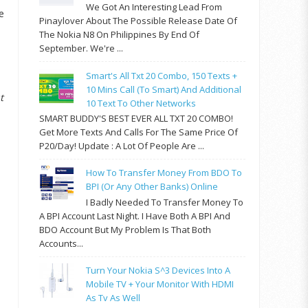
We Got An Interesting Lead From
e
Pinaylover About The Possible Release Date Of
The Nokia N8 On Philippines By End Of
September. We're ...
Smart's All Txt 20 Combo, 150 Texts +
10 Mins Call (to Smart) And Additional
t
10 Text To Other Networks
SMART BUDDY'S BEST EVER ALL TXT 20 COMBO!
Get More Texts And Calls For The Same Price Of
P20/day! Update : A Lot Of People Are ...
How To Transfer Money From BDO To
BPI (or Any Other Banks) Online
I Badly Needed To Transfer Money To
A BPI Account Last Night. I Have Both A BPI And
BDO Account But My Problem Is That Both
Accounts...
Turn Your Nokia S^3 Devices Into A
Mobile TV + Your Monitor With HDMI
As Tv As Well