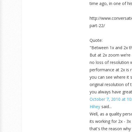
time ago, in one of his 
http://www.conversat
part-22/
Quote:
"Between 1x and 2x th
But at 2x zoom we’re 
no loss of resolution 
performance at 2x is r
you can see where it st
original resolution of
you always have great 
October 7, 2010 at 10
Hihey
said...
Well, as a quality per
its working for 2x - 3
that's the reason why 