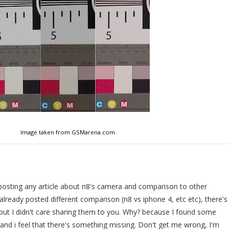
Image taken from GSMarena.com
posting any article about n8's camera and comparison to other
lready posted different comparison (n8 vs iphone 4, etc etc), there's
 but I didn't care sharing them to you. Why? because I found some
 and i feel that there's something missing. Don't get me wrong, I'm