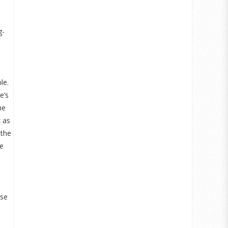
g-
le.
e’s
he
x as
 the
re
use