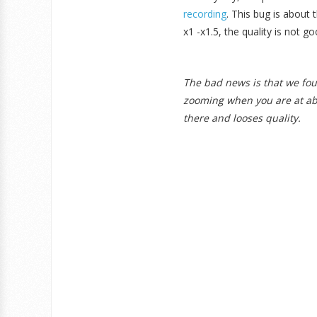
recording
. This bug is about
x1 -x1.5, the quality is not
The bad news is that we fou
zooming when you are at abo
there and looses quality.