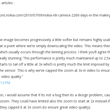
articles :
ions.nokia.com/2010/07/09/nokia-n8-camera-2260-days-in-the-makin
e image becomes progressively a little softer but remains highly usab
at a point where we’re simply downscaling the video. This means ther
which usually occurs through the binning process. I think you’ll agree t
eally stunning. This performance is pretty much maintained up to 2.5
arts to tail off a little at 3x which is pretty much the limit imposed by
 the sensor. This is why we’ve capped the zoom at 3x in video to ensu
video quality."
:12 PM
son, i would assume that if its not a bug then its a design problem, ca
x zoom. They could have limited also the zoom to start at 2x instead if
they capped it at 3x zoom (to ensure great video quality).