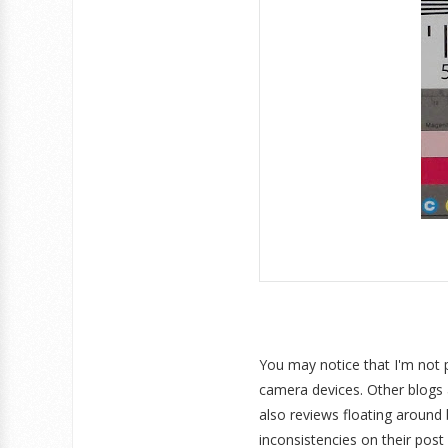
You may notice that I'm not 
camera devices. Other blogs a
also reviews floating around
inconsistencies on their post