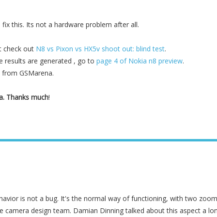
ix this. Its not a hardware problem after all.
t check out
N8 vs Pixon vs HX5v shoot out: blind test
.
results are generated , go to
page 4 of Nokia n8 preview
.
h from GSMarena.
na. Thanks much
!
avior is not a bug. It's the normal way of functioning, with two zoo
e camera design team. Damian Dinning talked about this aspect a lo