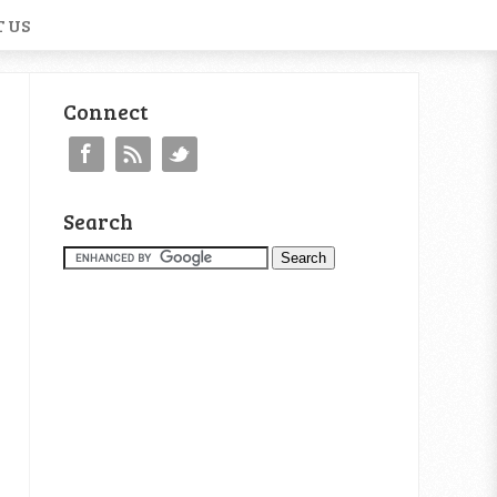
 US
Connect
Search