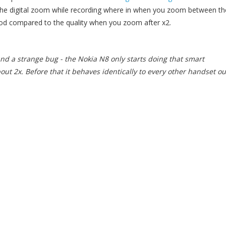
 the digital zoom while recording where in when you zoom between th
 good compared to the quality when you zoom after x2.
nd a strange bug - the Nokia N8 only starts doing that smart
ut 2x. Before that it behaves identically to every other handset ou