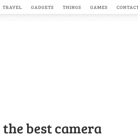
TRAVEL
GADGETS
THINGS
GAMES
CONTACT
 the best camera