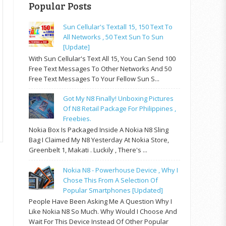
Popular Posts
Sun Cellular's Textall 15, 150 Text To
All Networks , 50 Text Sun To Sun
[update]
With Sun Cellular's Text All 15, You Can Send 100
Free Text Messages To Other Networks And 50
Free Text Messages To Your Fellow Sun S...
Got My N8 Finally! Unboxing Pictures
Of N8 Retail Package For Philippines ,
Freebies.
Nokia Box Is Packaged Inside A Nokia N8 Sling
Bag I Claimed My N8 Yesterday At Nokia Store,
Greenbelt 1, Makati . Luckily , There's ...
Nokia N8 - Powerhouse Device , Why I
Chose This From A Selection Of
Popular Smartphones [updated]
People Have Been Asking Me A Question Why I
Like Nokia N8 So Much. Why Would I Choose And
Wait For This Device Instead Of Other Popular