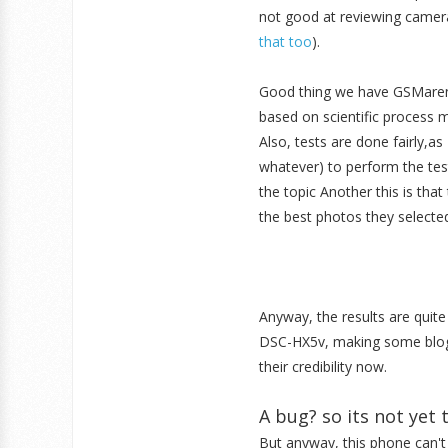
not good at reviewing cameras 
that too
).
Good thing we have GSMarena 
based on scientific process 
Also, tests are done fairly,as 
whatever) to perform the test
the topic Another this is tha
the best photos they selecte
Anyway, the results are qui
DSC-HX5v, making some blogg
their credibility now.
A bug? so its not yet 
But anyway, this phone can'