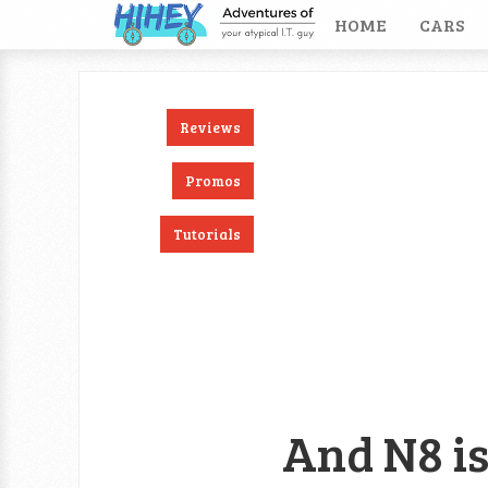
HOME
CARS
Reviews
ook
RSS
Twitter
Promos
Tutorials
And N8 is