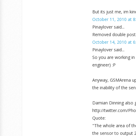
But its just me, im ki
October 11, 2010 at 8
Pinaylover said...
Removed double post
October 14, 2010 at 6
Pinaylover said...
So you are working in 
engineer) :P
Anyway, GSMArena upda
the inability of the se
Damian Dinning also g
http://twitter.com/P
Quote:
"The whole area of th
the sensor to output 25