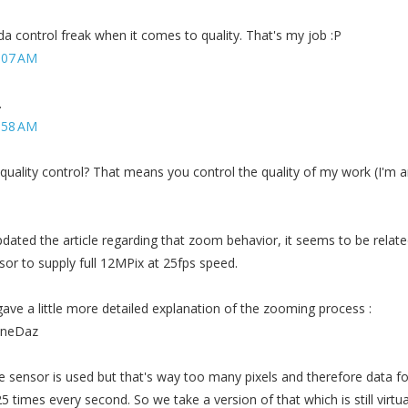
nda control freak when it comes to quality. That's my job :P
:07 AM
.
:58 AM
quality control? That means you control the quality of my work (I'm 
ted the article regarding that zoom behavior, it seems to be relate
nsor to supply full 12MPix at 25fps speed.
ave a little more detailed explanation of the zooming process :
honeDaz
e sensor is used but that's way too many pixels and therefore data fo
 times every second. So we take a version of that which is still virtua