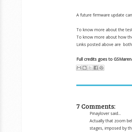
A future firmware update can f
To know more about the tes
To know more about how the 
Links posted above are bot
Full credits goes to GSMare
7 Comments:
Pinaylover said...
Actually that zoom beh
stages, imposed by th