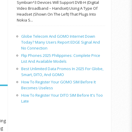
Symbian^3 Devices Will Support DVB-H (Digital
Video Broadband – Handset) Using A Type Of
Headset (shown On The Left) That Plugs Into
Nokia S...
Globe Telecom And GOMO Internet Down
Today? Many Users Report EDGE Signal And
No Connection
Flip Phones 2025 Philippines: Complete Price
List And Available Models
Best Unlimited Data Promos In 2025 For Globe,
Smart, DITO, And GOMO
How To Register Your GOMO SIM Before It
Becomes Useless
How To Register Your DITO SIM Before It's Too
Late
ming
ng