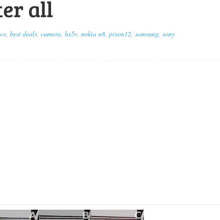
er all
ws
,
best deals
,
camera
,
hx5v
,
nokia n8
,
pixon12
,
samsung
,
sony