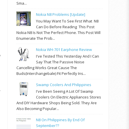
Sma...
Nokia N8 Problems [update]
You May Want To See First What N8
Can Do Before Reading This Post
Nokia N8 Is Not The Perfect Phone. This Post Will
Enumerate The Prob...
Nokia WH-701 Earphone Review
o
I've Tested This Yesterday And I Can
Say That The Passive Noise
Cancelling Works Great Cause The
Buds(interchangebale) Fit Perfectly Ins...
Swamp Coolers And Philippines
y
I've Been Seeing A Lot Of Swamp
Coolers On Electric Appliances Stores
And DIY Hardware Shops Being Sold. They Are
Also Becoming Popular...
N8 On Philippines By End Of
September??