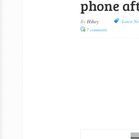
phone aft
By
Hihey
-Latest Ne
7 comments