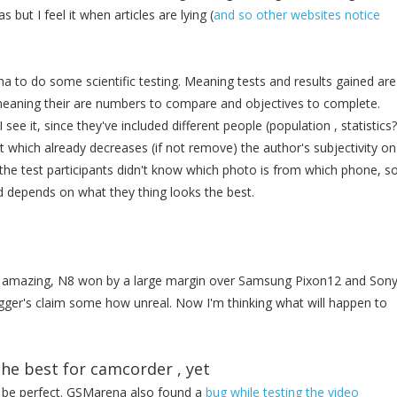
but I feel it when articles are lying (
and so other websites notice
to do some scientific testing. Meaning tests and results gained are
meaning their are numbers to compare and objectives to complete.
I see it, since they've included different people (population , statistics?
 which already decreases (if not remove) the author's subjectivity on
t the test participants didn't know which photo is from which phone, s
d depends on what they thing looks the best.
te amazing, N8 won by a large margin over Samsung Pixon12 and Son
er's claim some how unreal. Now I'm thinking what will happen to
the best for camcorder , yet
t be perfect. GSMarena also found a
bug while testing the video