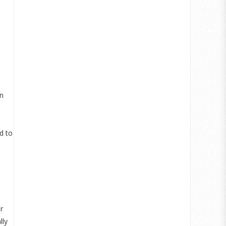
an
d to
r
lly