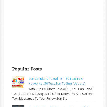
Popular Posts
Sun Cellular's Textall 15, 150 Text To All
Networks , 50 Text Sun To Sun [update]
With Sun Cellular's Text All 15, You Can Send
100 Free Text Messages To Other Networks And 50 Free
Text Messages To Your Fellow Sun S...