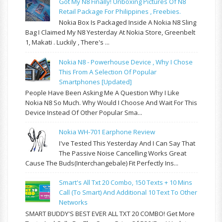
Got My N8 Finally! Unboxing Pictures Of N8
Retail Package For Philippines , Freebies.
Nokia Box Is Packaged Inside A Nokia N8 Sling
Bag I Claimed My N8 Yesterday At Nokia Store, Greenbelt
1, Makati . Luckily , There's ...
Nokia N8 - Powerhouse Device , Why I Chose
This From A Selection Of Popular
Smartphones [updated]
People Have Been Asking Me A Question Why I Like
Nokia N8 So Much. Why Would I Choose And Wait For This
Device Instead Of Other Popular Sma...
Nokia WH-701 Earphone Review
I've Tested This Yesterday And I Can Say That
The Passive Noise Cancelling Works Great
Cause The Buds(interchangebale) Fit Perfectly Ins...
Smart's All Txt 20 Combo, 150 Texts + 10 Mins
Call (to Smart) And Additional 10 Text To Other
Networks
SMART BUDDY'S BEST EVER ALL TXT 20 COMBO! Get More