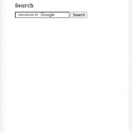
Search