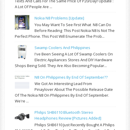
Texts And Calls For The Same Price Of P20/day! Update :
A Lot Of People Are ...
Nokia N8 Problems [update]
You May Want To See First What N8 Can Do
Before Reading This Post Nokia N8 Is Not The
Perfect Phone. This Post Will Enumerate The Prob...
Swamp Coolers And Philippines
I've Been Seeing A Lot Of Swamp Coolers On
Electric Appliances Stores And DIY Hardware
Shops Being Sold. They Are Also Becoming Popular...
N8 On Philippines By End Of September??
We Got An Interesting Lead From
Pinaylover About The Possible Release Date
Of The Nokia N8 On Philippines By End Of September.
We're ...
Philips SHB6110 Bluetooth Stereo
Headphones Review [pictures Added]
Philips SHB6110 Just Recently Bought A Philips