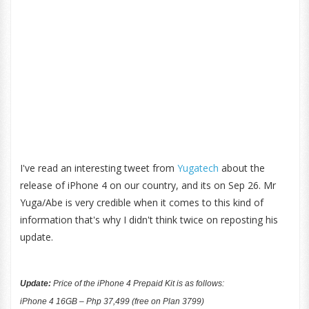
I've read an interesting tweet from
Yugatech
about the
release of iPhone 4 on our country, and its on Sep 26. Mr
Yuga/Abe is very credible when it comes to this kind of
information that's why I didn't think twice on reposting his
update.
Update:
Price of the iPhone 4 Prepaid Kit is as follows:
iPhone 4 16GB – Php 37,499 (free on Plan 3799)