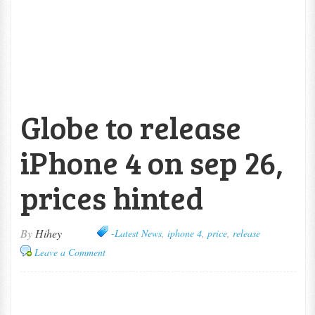
Globe to release
iPhone 4 on sep 26,
prices hinted
By
Hihey
-Latest News
,
iphone 4
,
price
,
release
Leave a Comment