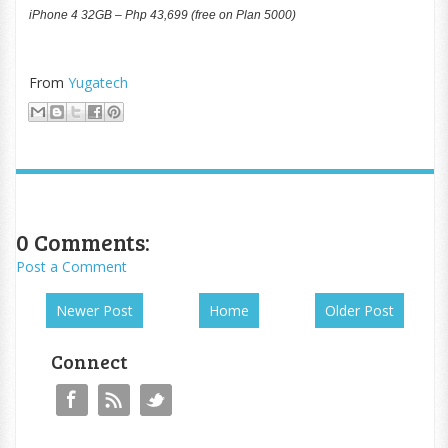
iPhone 4 32GB – Php 43,699 (free on Plan 5000)
From
Yugatech
0 Comments:
Post a Comment
Newer Post
Home
Older Post
Connect