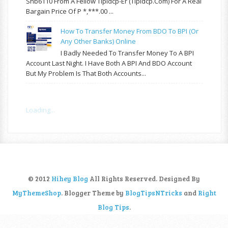
Shb6110 From A Fellow Tipidcp-Er (tipidcp.com) For A Real
Bargain Price Of P *,***.00 ...
How To Transfer Money From BDO To BPI (or
Any Other Banks) Online
I Badly Needed To Transfer Money To A BPI
Account Last Night. I Have Both A BPI And BDO Account
But My Problem Is That Both Accounts...
Loading...
© 2012
Hihey Blog
All Rights Reserved. Designed By
MyThemeShop
. Blogger Theme by
BlogTipsNTricks
and
Right
Blog Tips
.